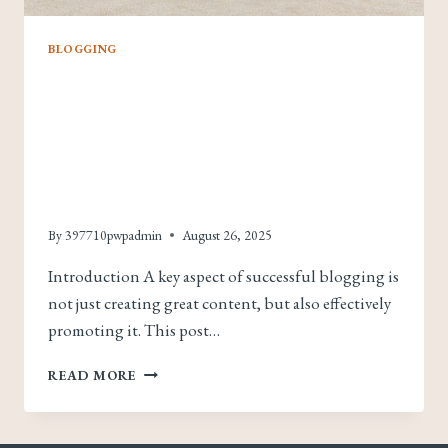
BLOGGING
Effective Blog
Promotion: Strategies
To Increase Your
Reach
By
397710pwpadmin
August 26, 2025
Introduction A key aspect of successful blogging is
not just creating great content, but also effectively
promoting it. This post…
EFFECTIVE
READ MORE
BLOG
PROMOTION:
STRATEGIES