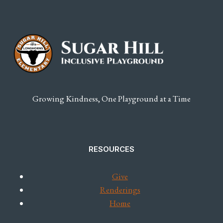
TO
INCREASE
YOUR
REACH
Growing Kindness, One Playground at a Time
RESOURCES
Give
Renderings
Home