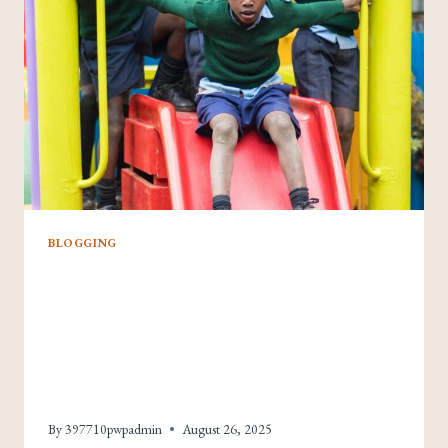
ENGAGEMENT
AND
GROWTH
BLOGGING
Never Run Out Of
Ideas: Top Tips For
Generating Fresh Blog
Topics
By
397710pwpadmin
August 26, 2025