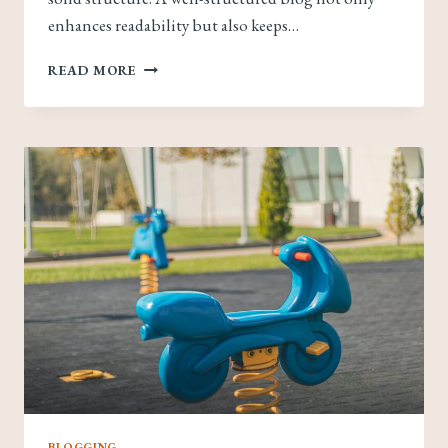
enhances readability but also keeps…
CRAFTING
READ MORE
THE
PERFECT
BLOG
STRUCTURE:
A
GUIDE
FOR
EFFECTIVE
BLOGGING
BLOGGING