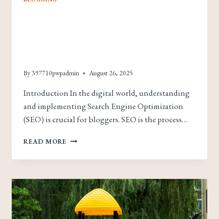
Maximizing Your
Blog’s Reach: SEO Tips
For Bloggers
By
397710pwpadmin
August 26, 2025
Introduction In the digital world, understanding
and implementing Search Engine Optimization
(SEO) is crucial for bloggers. SEO is the process…
MAXIMIZING
READ MORE
YOUR
BLOG’S
REACH:
SEO
TIPS
FOR
BLOGGERS