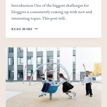
Introduction One of the biggest challenges for
bloggers is consistently coming up with new and
interesting topics. This post will…
NEVER
READ MORE
RUN
OUT
OF
IDEAS:
TOP
TIPS
FOR
GENERATING
FRESH
BLOG
TOPICS