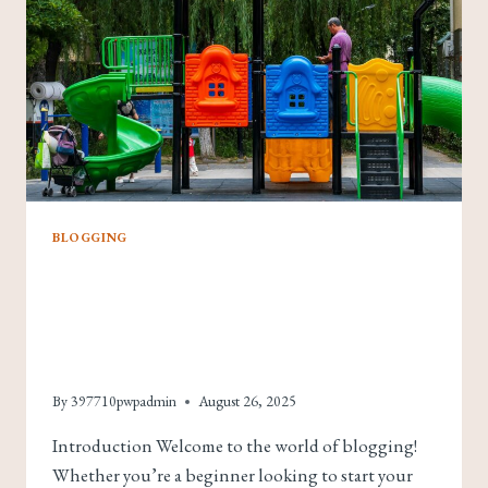
BLOGGING
The Essentials Of
Blogging: Tips And
Strategies For Success
By
397710pwpadmin
August 26, 2025
Introduction Welcome to the world of blogging!
Whether you’re a beginner looking to start your