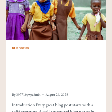
BLOGGING
Crafting The Perfect
Blog Structure: A
Guide For Effective
Blogging
By
397710pwpadmin
August 26, 2025
Introduction Every great blog post starts with a
solid structure. A well-structured blog not only