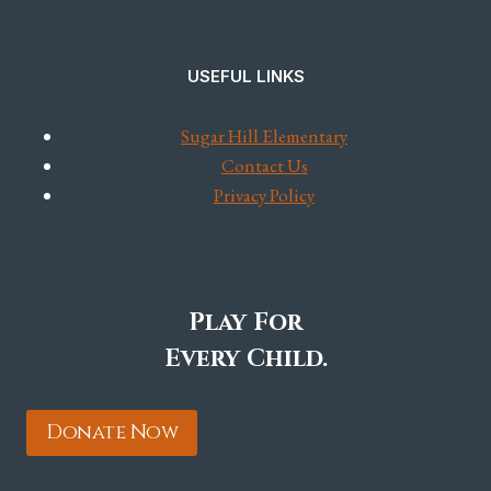
USEFUL LINKS
Sugar Hill Elementary
Contact Us
Privacy Policy
Play For
Every Child.
Donate Now