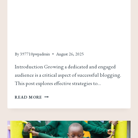
Building A Loyal Blog
Audience: Strategies
For Engagement And
Growth
By
397710pwpadmin
August 26, 2025
Introduction Growing a dedicated and engaged
audience is a critical aspect of successful blogging.
This post explores effective strategies to…
BUILDING
READ MORE
A
LOYAL
BLOG
AUDIENCE:
STRATEGIES
FOR