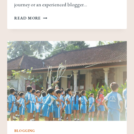
journey or an experienced blogger…
THE
READ MORE
ESSENTIALS
OF
BLOGGING:
TIPS
AND
STRATEGIES
FOR
SUCCESS
BLOGGING